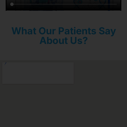
What Our Patients Say
About Us?