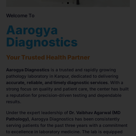
Welcome To
Aarogya
Diagnostics
Your Trusted Health Partner
Aarogya Diagnostics
is a trusted and rapidly growing
pathology laboratory in Kanpur, dedicated to delivering
accurate, reliable, and timely diagnostic services
. With a
strong focus on quality and patient care, the center has built
a reputation for precision-driven testing and dependable
results.
Under the expert leadership of
Dr. Vaibhav Agarwal (MD
Pathology)
, Aarogya Diagnostics has been consistently
serving patients for the past three years with a commitment
to excellence in laboratory medicine. The lab is equipped