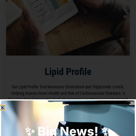
Lipid Profile
Our Lipid Profile Test Measures Cholesterol and Triglyceride Levels,
Helping Assess Heart Health and Risk of Cardiovascular Diseases. It
Provides Detailed Insights for Early Detection and Management of Lipid
Disorders
✨ Big News! ✨