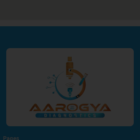
Pages