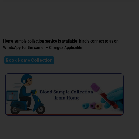
Home sample collection service is available; kindly connect to us on
WhatsApp for the same. – Charges Applicable.
Book Home Collection