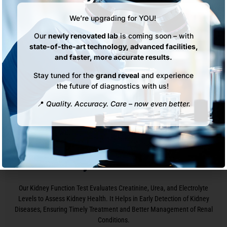
We’re upgrading for YOU!
Our
newly renovated lab
is coming soon – with
state-of-the-art technology, advanced facilities,
and faster, more accurate results.
Stay tuned for the
grand reveal
and experience
the future of diagnostics with us!
📍
Quality. Accuracy. Care – now even better.
Kidney Function Test
Our Kidney Function Test Evaluates Creatinine, Urea, and Electrolyte
Levels to Assess Kidney Health. It Helps in Early Detection of Kidney
Diseases, Ensuring Timely Treatment and Better Management of Renal
Conditions.