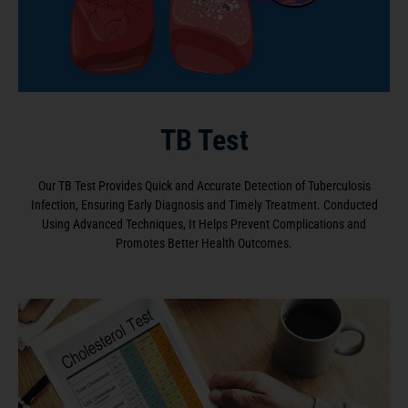
TB Test
Our TB Test Provides Quick and Accurate Detection of Tuberculosis
Infection, Ensuring Early Diagnosis and Timely Treatment. Conducted
Using Advanced Techniques, It Helps Prevent Complications and
Promotes Better Health Outcomes.