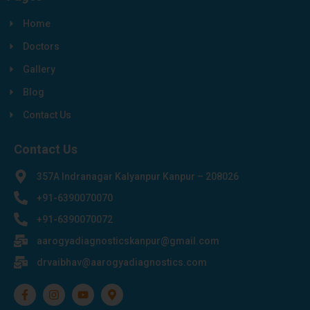
Home
Doctors
Gallery
Blog
Contact Us
Contact Us
357A Indranagar Kalyanpur Kanpur – 208026
+91-6390070070
+91-6390070072
aarogyadiagnosticskanpur@gmail.com
drvaibhav@aarogyadiagnostics.com