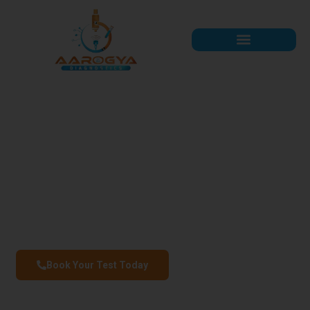
Aarogya Diagnostics
Precision You Can Trust, Care You Deserve
AAROGYA DIAGNOSTICS offers accurate, fast, and reliable pathology
services in Kanpur, powered by expert professionals and advanced
technology.
Book Your Test Today