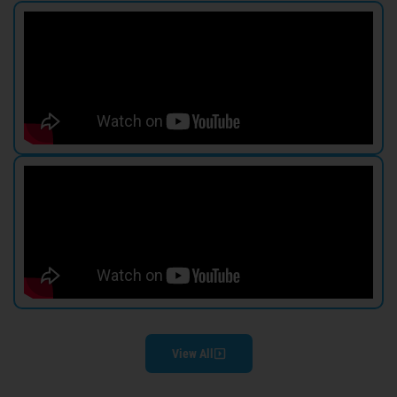
View All