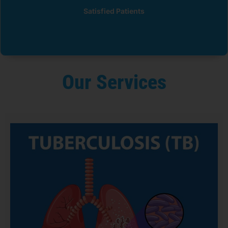
Satisfied Patients
Our Services