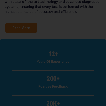
with
state-of-the-art technology and advanced diagnostic
systems
, ensuring that every test is performed with the
highest standards of accuracy and efficiency.
Read More
12
+
Years Of Experience
200
+
Positive Feedback
30
K+