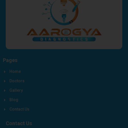
Pages
Home
Doctors
Gallery
Blog
Contact Us
Contact Us