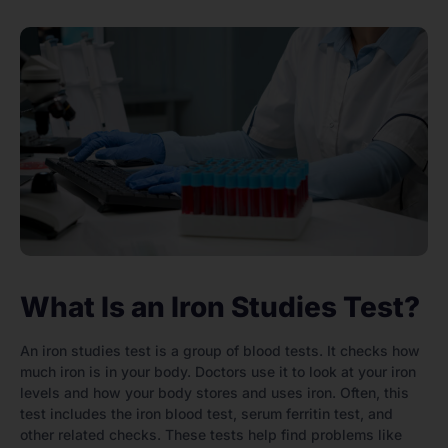
What Is an Iron Studies Test?
An iron studies test is a group of blood tests. It checks how
much iron is in your body. Doctors use it to look at your iron
levels and how your body stores and uses iron. Often, this
test includes the iron blood test, serum ferritin test, and
other related checks. These tests help find problems like