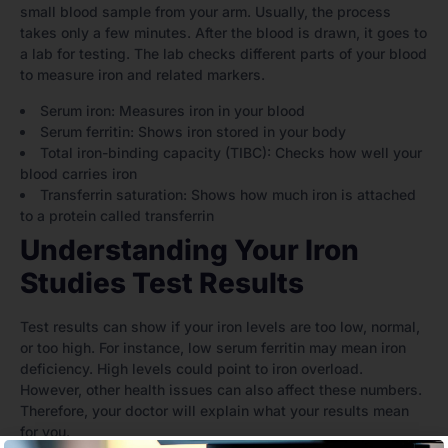
small blood sample from your arm. Usually, the process
takes only a few minutes. After the blood is drawn, it goes to
a lab for testing. The lab checks different parts of your blood
to measure iron and related markers.
Serum iron: Measures iron in your blood
Serum ferritin: Shows iron stored in your body
Total iron-binding capacity (TIBC): Checks how well your
blood carries iron
Transferrin saturation: Shows how much iron is attached
to a protein called transferrin
Understanding Your Iron
Studies Test Results
Test results can show if your iron levels are too low, normal,
or too high. For instance, low serum ferritin may mean iron
deficiency. High levels could point to iron overload.
However, other health issues can also affect these numbers.
Therefore, your doctor will explain what your results mean
for you.