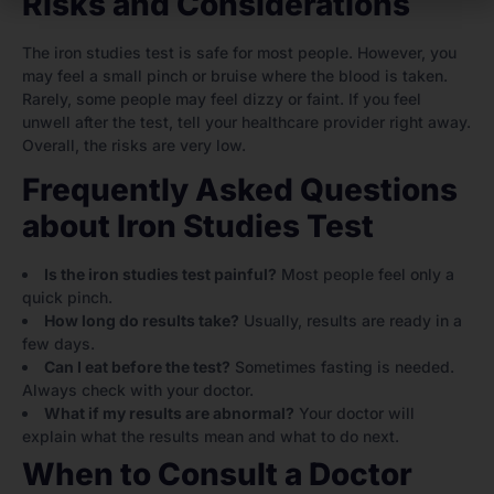
Risks and Considerations
The iron studies test is safe for most people. However, you
may feel a small pinch or bruise where the blood is taken.
Rarely, some people may feel dizzy or faint. If you feel
unwell after the test, tell your healthcare provider right away.
Overall, the risks are very low.
Frequently Asked Questions
about Iron Studies Test
Is the iron studies test painful?
Most people feel only a
quick pinch.
How long do results take?
Usually, results are ready in a
few days.
Can I eat before the test?
Sometimes fasting is needed.
Always check with your doctor.
What if my results are abnormal?
Your doctor will
explain what the results mean and what to do next.
When to Consult a Doctor