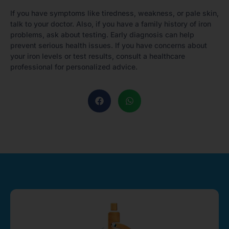
If you have symptoms like tiredness, weakness, or pale skin,
talk to your doctor. Also, if you have a family history of iron
problems, ask about testing. Early diagnosis can help
prevent serious health issues. If you have concerns about
your iron levels or test results, consult a healthcare
professional for personalized advice.