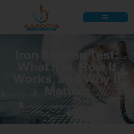
Iron Studies Test:
What It Is, How It
Works, and Why It
Matters
Home
Blog