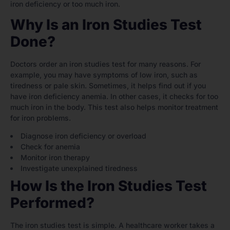
iron deficiency or too much iron.
Why Is an Iron Studies Test
Done?
Doctors order an iron studies test for many reasons. For
example, you may have symptoms of low iron, such as
tiredness or pale skin. Sometimes, it helps find out if you
have iron deficiency anemia. In other cases, it checks for too
much iron in the body. This test also helps monitor treatment
for iron problems.
Diagnose iron deficiency or overload
Check for anemia
Monitor iron therapy
Investigate unexplained tiredness
How Is the Iron Studies Test
Performed?
The iron studies test is simple. A healthcare worker takes a